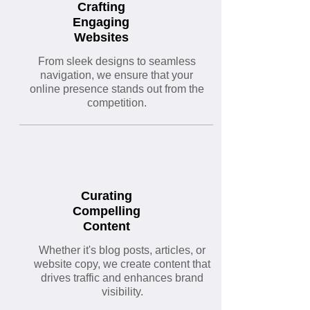
Crafting
Engaging
Websites
From sleek designs to seamless
navigation, we ensure that your
online presence stands out from the
competition.
Curating
Compelling
Content
Whether it's blog posts, articles, or
website copy, we create content that
drives traffic and enhances brand
visibility.