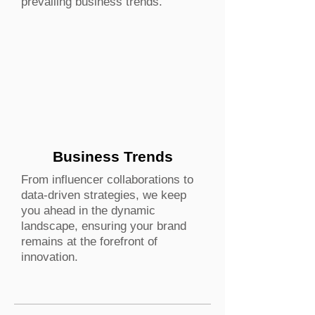
prevailing business trends.
Business Trends
From influencer collaborations to
data-driven strategies, we keep
you ahead in the dynamic
landscape, ensuring your brand
remains at the forefront of
innovation.