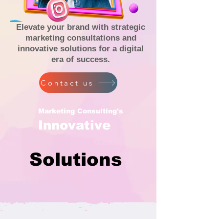
Elevate your brand with strategic
marketing consultations and
innovative solutions for a digital
era of success.
Contact us
Marketing Consulting's
Innovative
Solutions