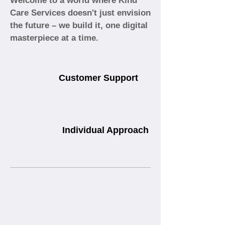
Welcome to a world where Kind
Care Services doesn't just envision
the future – we build it, one digital
masterpiece at a time.
Customer Support
Individual Approach