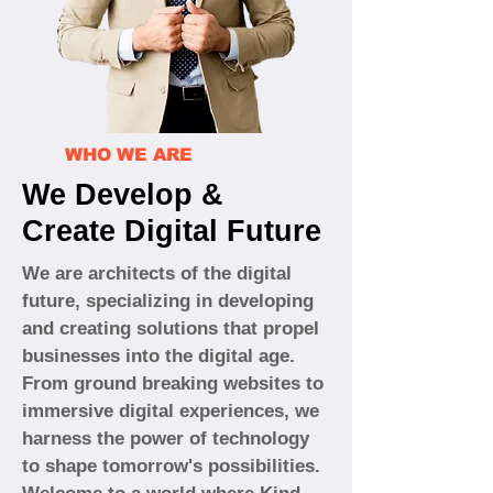
WHO WE ARE
We Develop &
Create Digital Future
We are architects of the digital
future, specializing in developing
and creating solutions that propel
businesses into the digital age.
From ground breaking websites to
immersive digital experiences, we
harness the power of technology
to shape tomorrow's possibilities.