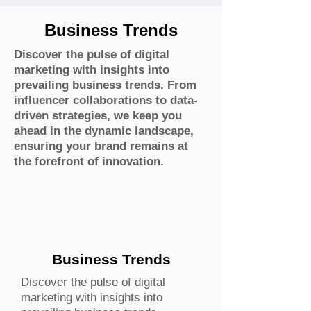
Business Trends
Discover the pulse of digital
marketing with insights into
prevailing business trends. From
influencer collaborations to data-
driven strategies, we keep you
ahead in the dynamic landscape,
ensuring your brand remains at
the forefront of innovation.
Business Trends
Discover the pulse of digital
marketing with insights into