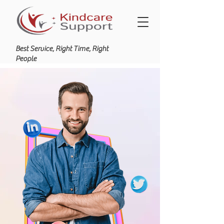
Best Service, Right Time, Right
People