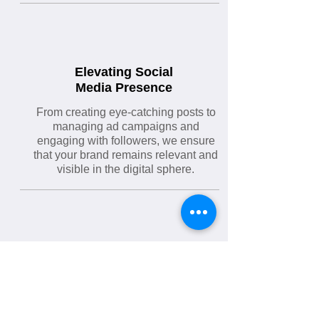
Elevating Social
Media Presence
From creating eye-catching posts to
managing ad campaigns and
engaging with followers, we ensure
that your brand remains relevant and
visible in the digital sphere.
Crafting Memorable
Brand Identities
From concept development to final
design, we create logos that