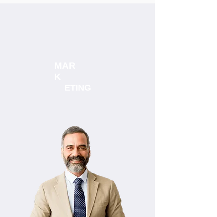
MAR
K
ETING