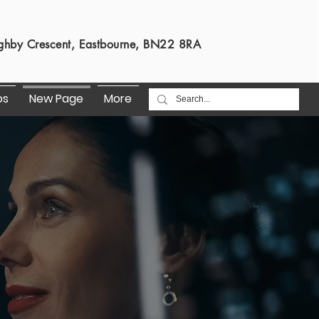
s
ghby Crescent, Eastbourne, BN22 8RA
os
New Page
More