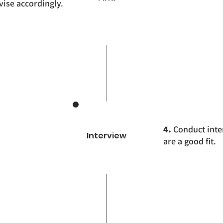
ise accordingly.
4.
Conduct inte
Interview
are a good fit.