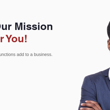
Our Mission
r You!
functions add to a business.