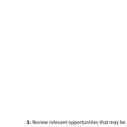
3.
Review relevant opportunities that may be 