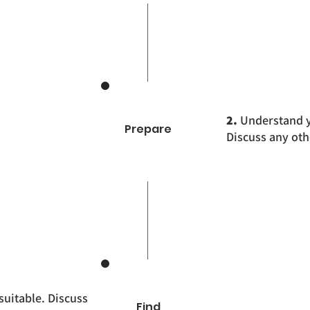
2.
Understand yo
Prepare
Discuss any oth
suitable. Discuss
Find