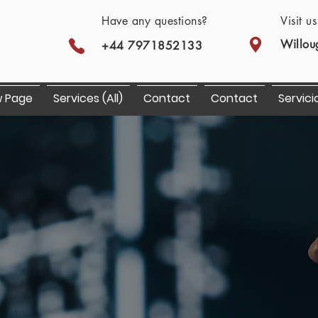
Have any questions?
Visit u
Willou
+44 7971852133
 Page
Services (All)
Contact
Contact
Servici