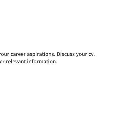
ur career aspirations. Discuss your cv.
er relevant information.