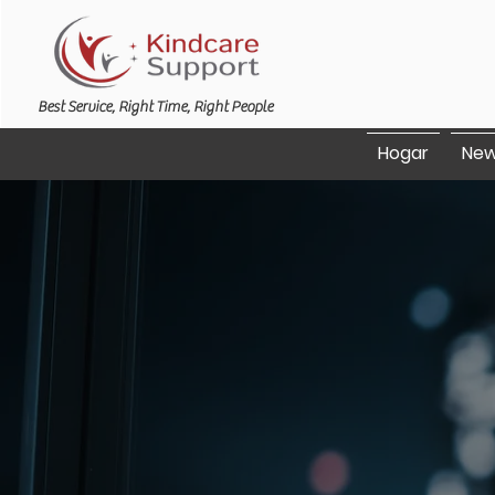
Best Service, Right Time, Right People
Hogar
New