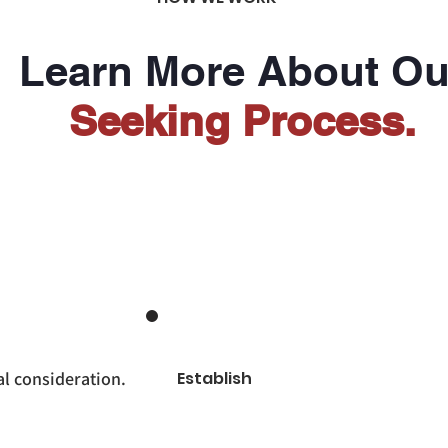
Learn More About Ou
Seeking Process.
l consideration.
Establish