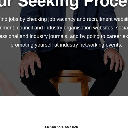
ur Seeking Proce
ind jobs by checking job vacancy and recruitment websi
nment, council and industry organisation websites, socia
essional and industry journals, and by going to career e
promoting yourself at industry networking events.
HOW WE WORK