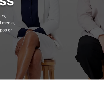
ss
tes,
l media,
xpos or