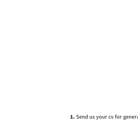
1.
Send us your cv for genera