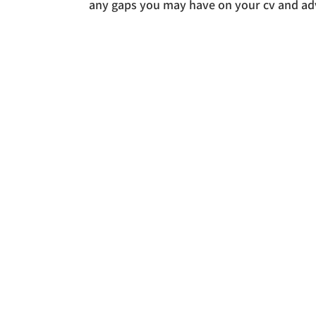
any gaps you may have on your cv and adv