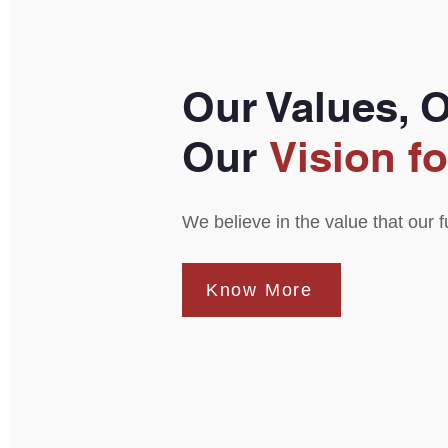
Our Values, 
Our
Vision fo
We believe in the value that our 
Know More