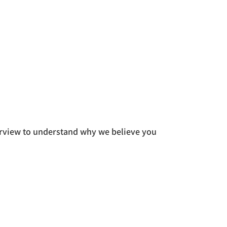
rview to understand why we believe you