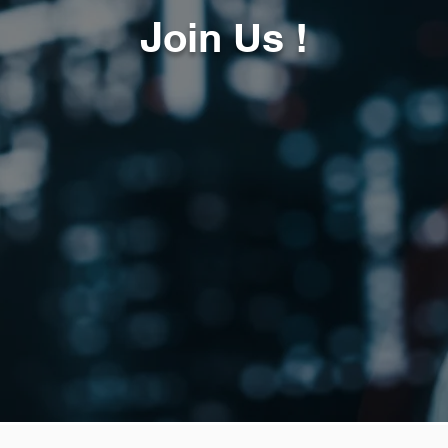
J
oin Us !