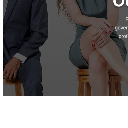
O
F
gover
prof