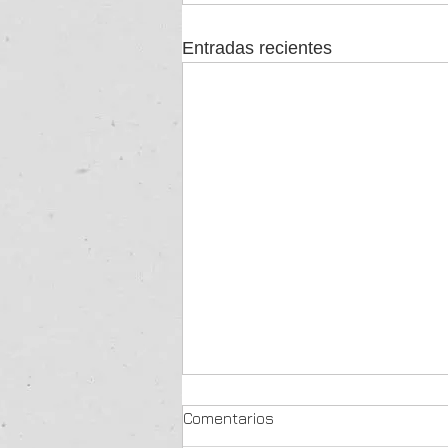
Entradas recientes
Comentarios