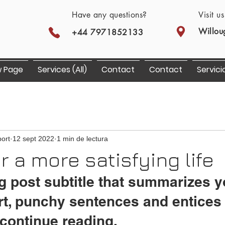
Have any questions?
Visit u
Willou
+44 7971852133
 Page
Services (All)
Contact
Contact
Servici
ort
12 sept 2022
1 min de lectura
or a more satisfying life
g post subtitle that summarizes y
rt, punchy sentences and entices
continue reading.