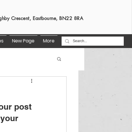
s
ghby Crescent, Eastbourne, BN22 8RA
os
New Page
More
our post 
 your 