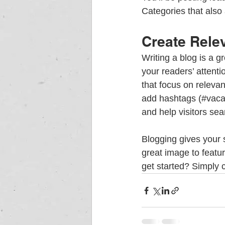
Categories that also 
Create Rele
Writing a blog is a g
your readers’ attent
that focus on releva
add hashtags (#vaca
and help visitors sea
Blogging gives your s
great image to featu
get started? Simply 