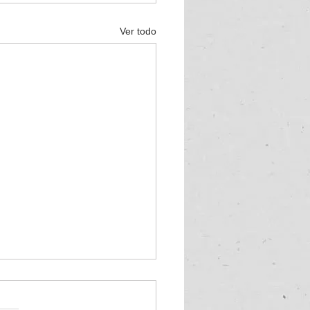
Ver todo