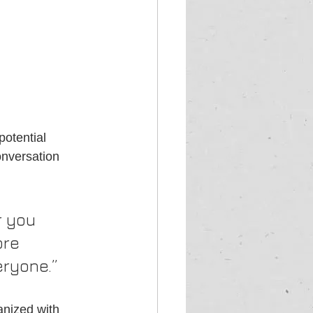
otential 
onversation 
 you 
ore 
eryone.”
anized with 