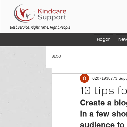
Best Service, Right Time, Right People
Hogar
New
BLOG
02071938773 Supp
10 tips f
Create a blo
in a few sho
audience to 