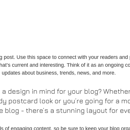
 post. Use this space to connect with your readers and p
at’s current and interesting. Think of it as an ongoing c
 updates about business, trends, news, and more.
 a design in mind for your blog? Whether
dy postcard look or you’re going for a m
le blog - there’s a stunning layout for ev
ads of engaging content, so be sure to keep your blog org