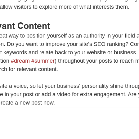
allow visitors to explore more of what interests them.
vant Content
reat way to position yourself as an authority in your field 
ion. Do you want to improve your site’s SEO ranking? Con
nt keywords and relate back to your website or business.
tion 
#dream
#summer
) throughout your posts to reach 
rch for relevant content.
ite a voice, so let your business’ personality shine thro
re in your post or add a video for extra engagement. Are 
create a new post now. 