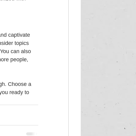
and captivate 
sider topics 
 You can also 
more people, 
ugh. Choose a 
you ready to 