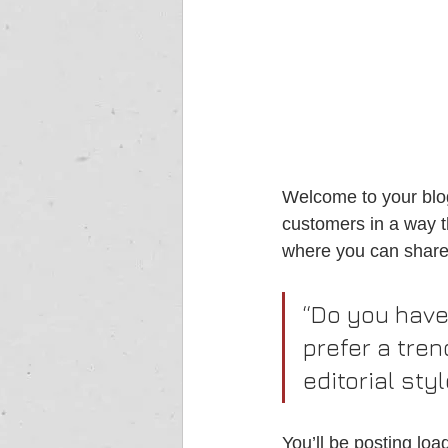
Welcome to your blog
customers in a way th
where you can share
“Do you have
prefer a tren
editorial sty
You’ll be posting lo